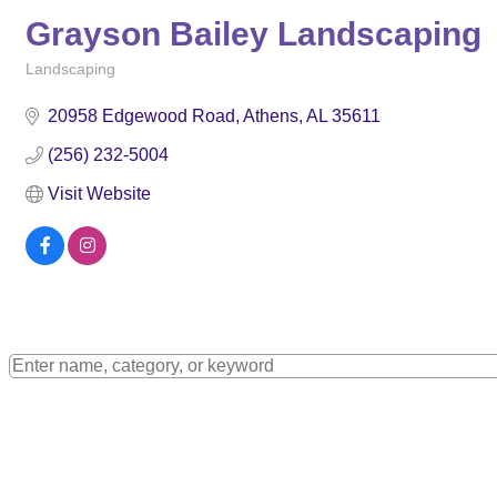
Grayson Bailey Landscaping
Landscaping
Categories
20958 Edgewood Road
Athens
AL
35611
(256) 232-5004
Visit Website