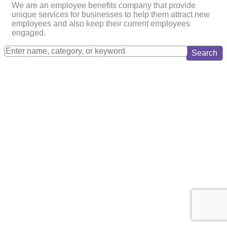
We are an employee benefits company that provide
unique services for businesses to help them attract new
employees and also keep their current employees
engaged.