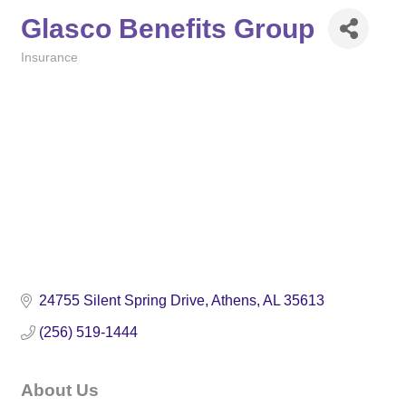
Glasco Benefits Group
Insurance
Categories
24755 Silent Spring Drive
Athens
AL
35613
(256) 519-1444
About Us