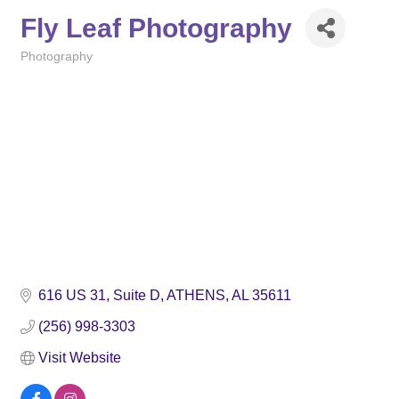
Fly Leaf Photography
Photography
Categories
616 US 31, Suite D
ATHENS
AL
35611
(256) 998-3303
Visit Website