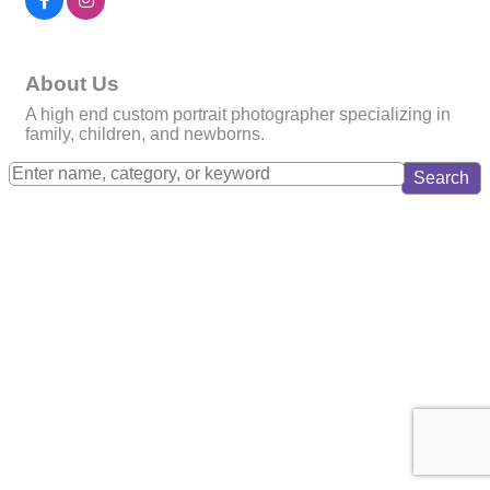
About Us
A high end custom portrait photographer specializing in
family, children, and newborns.