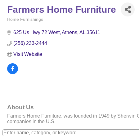
Farmers Home Furniture
Home Furnishings
Categories
625 Us Hwy 72 West
Athens
AL
35611
(256) 233-2444
Visit Website
About Us
Farmers Home Furniture, was founded in 1949 by Sherwin Gla
companies in the U.S.