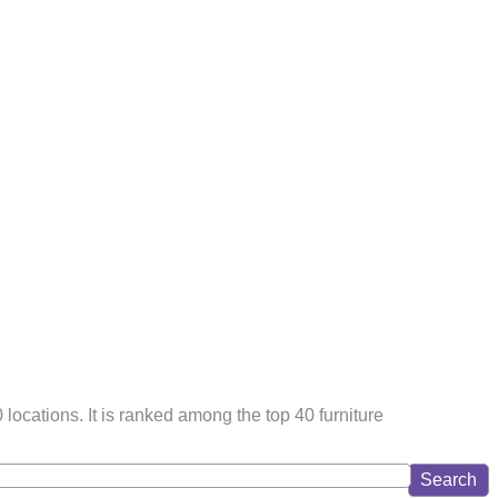
cations. It is ranked among the top 40 furniture