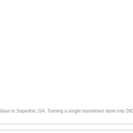
ss in Soperton, GA. Turning a single hometown store into 260 lo