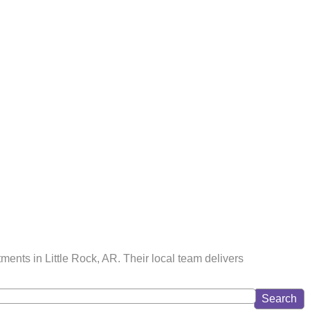
ments in Little Rock, AR. Their local team delivers