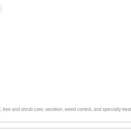
tree and shrub care, aeration, weed control, and specialty treat