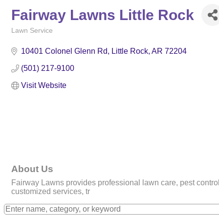
Fairway Lawns Little Rock
Lawn Service
Categories
10401 Colonel Glenn Rd
Little Rock
AR
72204
(501) 217-9100
Visit Website
About Us
Fairway Lawns provides professional lawn care, pest control, 
customized services, tr