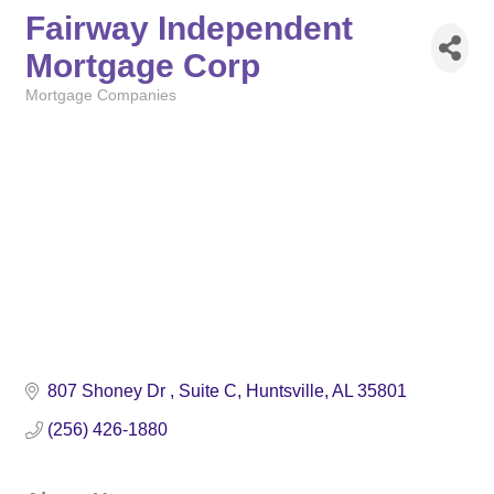
Fairway Independent
Mortgage Corp
Mortgage Companies
Categories
807 Shoney Dr 
Suite C
Huntsville
AL
35801
(256) 426-1880