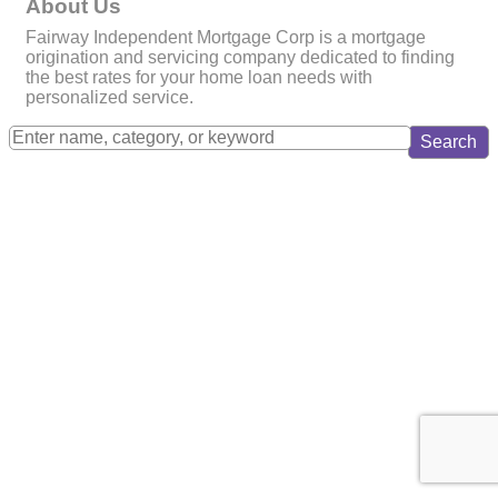
About Us
Fairway Independent Mortgage Corp is a mortgage
origination and servicing company dedicated to finding
the best rates for your home loan needs with
personalized service.