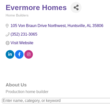
Evermore Homes
Home Builders
Categories
105 Von Braun Drive Northwest
Huntsville
AL
35806
(352) 231-3065
Visit Website
About Us
Production home builder