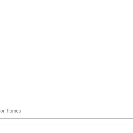
tion homes