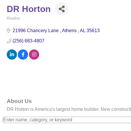
DR Horton
Realtor
Categories
21996 Chancery Lane 
Athens 
AL
35613
(256) 683-4807
About Us
DR Horton is America's largest home builder. New construc