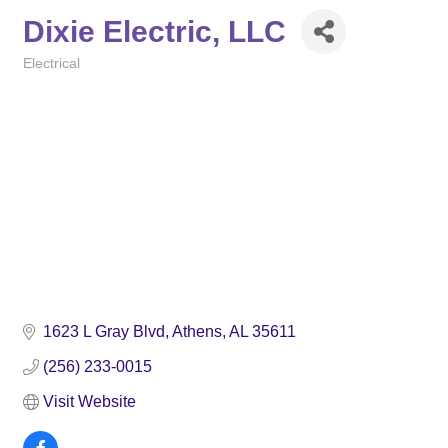
Dixie Electric, LLC
Electrical
Categories
1623 L Gray Blvd
Athens
AL
35611
(256) 233-0015
Visit Website