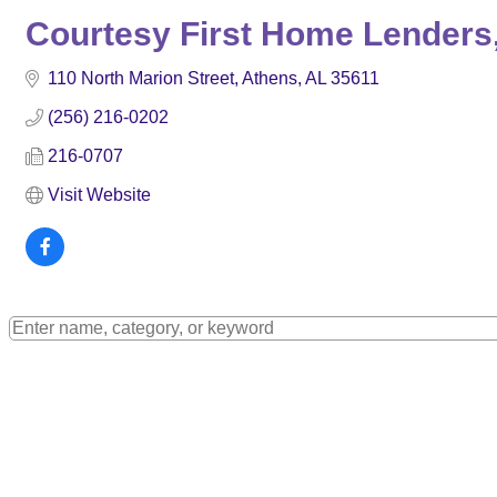
Courtesy First Home Lenders,
110 North Marion Street
Athens
AL
35611
(256) 216-0202
216-0707
Visit Website