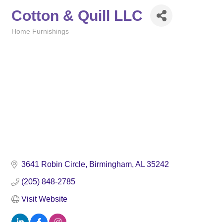
Cotton & Quill LLC
Home Furnishings
Categories
3641 Robin Circle
Birmingham
AL
35242
(205) 848-2785
Visit Website