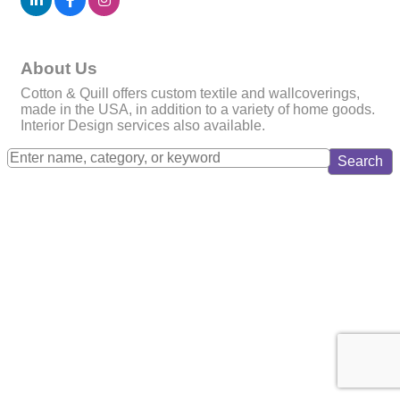
About Us
Cotton & Quill offers custom textile and wallcoverings,
made in the USA, in addition to a variety of home goods.
Interior Design services also available.