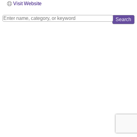
Visit Website