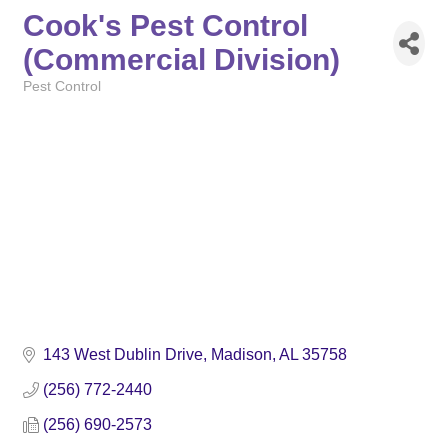
Cook's Pest Control
(Commercial Division)
Pest Control
Categories
143 West Dublin Drive
Madison
AL
35758
(256) 772-2440
(256) 690-2573