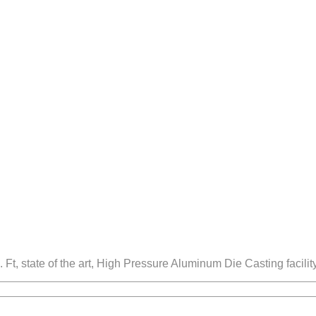
. Ft, state of the art, High Pressure Aluminum Die Casting faci