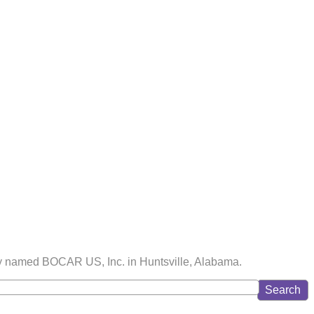
lity named BOCAR US, Inc. in Huntsville, Alabama.