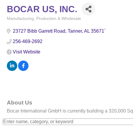
BOCAR US, INC.
Manufacturing, Production & Wholesale
Categories
23727 Bibb Garrett Road
Tanner
AL
35671`
256-469-2692
Visit Website
About Us
Bocar International GmbH is currently building a 320,000 Sq