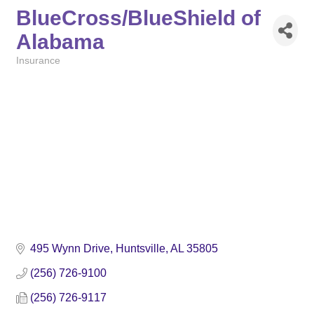
BlueCross/BlueShield of
Alabama
Insurance
Categories
495 Wynn Drive
Huntsville
AL
35805
(256) 726-9100
(256) 726-9117