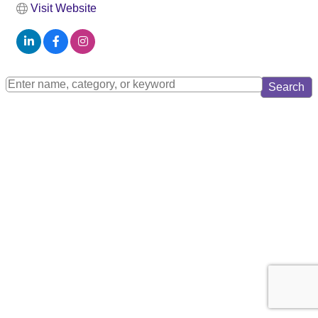
Visit Website