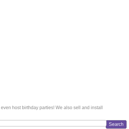
even host birthday parties! We also sell and install