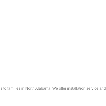
to families in North Alabama. We offer installation service and 