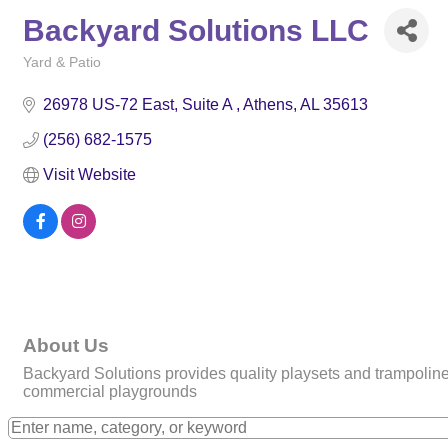
Backyard Solutions LLC
Yard & Patio
Categories
26978 US-72 East
Suite A 
Athens
AL
35613
(256) 682-1575
Visit Website
About Us
Backyard Solutions provides quality playsets and trampolines 
commercial playgrounds