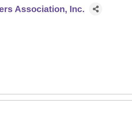
s Association, Inc.