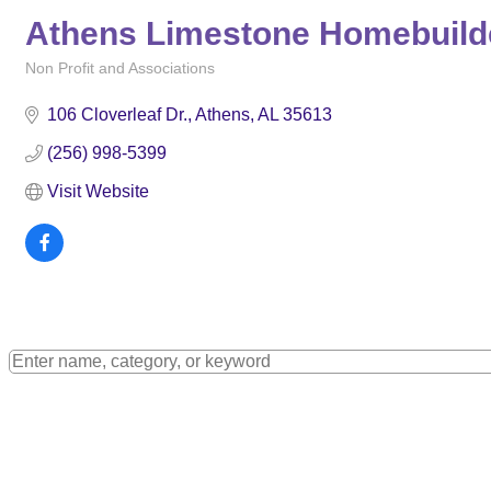
Athens Limestone Homebuilder
Non Profit and Associations
Categories
106 Cloverleaf Dr.
Athens
AL
35613
(256) 998-5399
Visit Website