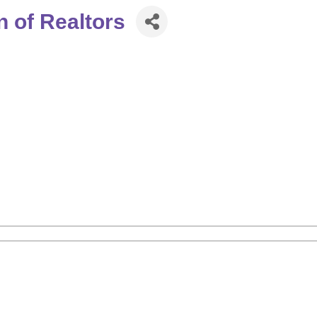
 of Realtors