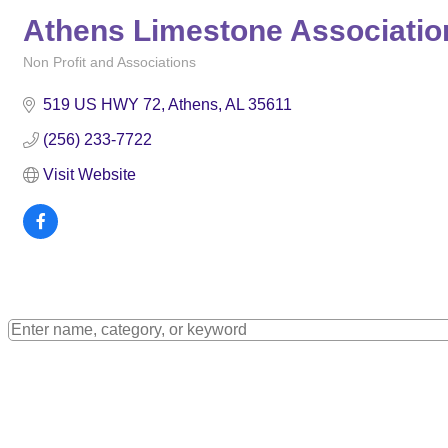
Athens Limestone Association
Non Profit and Associations
Categories
519 US HWY 72
Athens
AL
35611
(256) 233-7722
Visit Website