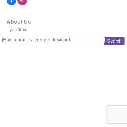
About Us
Eye Clinic