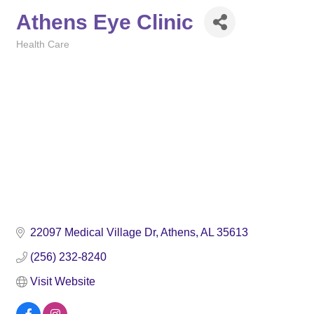
Athens Eye Clinic
Health Care
Categories
22097 Medical Village Dr
Athens
AL
35613
(256) 232-8240
Visit Website