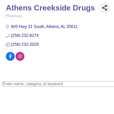
Athens Creekside Drugs
Pharmacy
Categories
605 Hwy 31 South
Athens
AL
35611
(256) 232-8274
(256) 232-2029