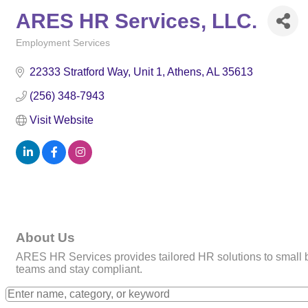
ARES HR Services, LLC.
Employment Services
Categories
22333 Stratford Way, Unit 1
Athens
AL
35613
(256) 348-7943
Visit Website
About Us
ARES HR Services provides tailored HR solutions to small 
teams and stay compliant.