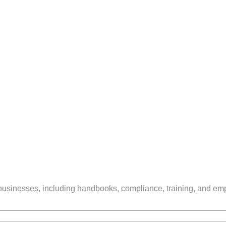
businesses, including handbooks, compliance, training, and em