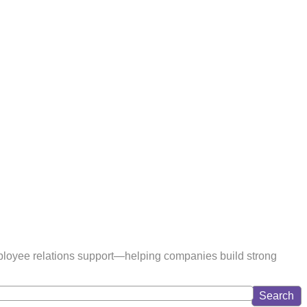
ployee relations support—helping companies build strong