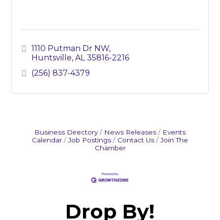
1110 Putman Dr NW
Huntsville
AL
35816-2216
(256) 837-4379
Business Directory
News Releases
Events
Calendar
Job Postings
Contact Us
Join The
Chamber
Drop By!