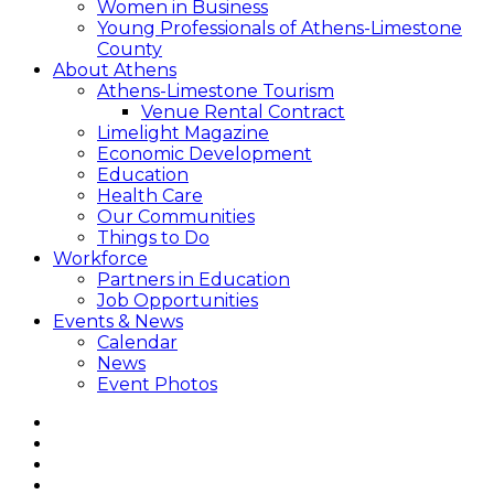
Women in Business
Young Professionals of Athens-Limestone
County
About Athens
Athens-Limestone Tourism
Venue Rental Contract
Limelight Magazine
Economic Development
Education
Health Care
Our Communities
Things to Do
Workforce
Partners in Education
Job Opportunities
Events & News
Calendar
News
Event Photos