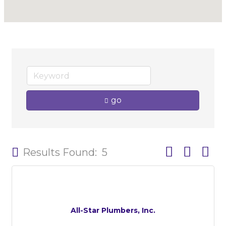
go
Button group w
Results Found:
5
All-Star Plumbers, Inc.