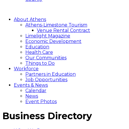
About Athens
Athens-Limestone Tourism
Venue Rental Contract
Limelight Magazine
Economic Development
Education
Health Care
Our Communities
Things to Do
Workforce
Partners in Education
Job Opportunities
Events & News
Calendar
News
Event Photos
Business Directory