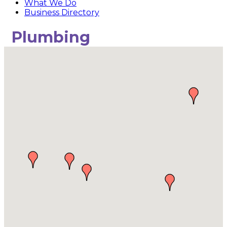
What We Do
Business Directory
Plumbing