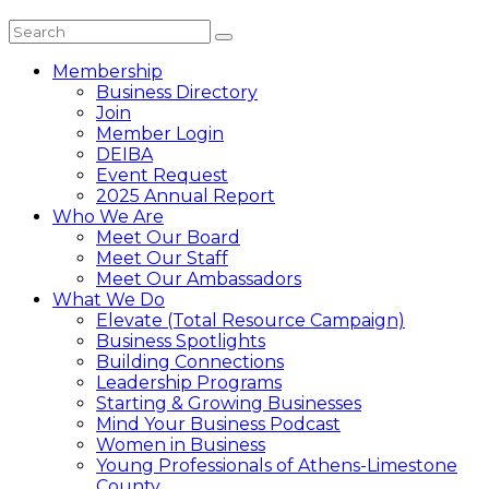
Membership
Business Directory
Join
Member Login
DEIBA
Event Request
2025 Annual Report
Who We Are
Meet Our Board
Meet Our Staff
Meet Our Ambassadors
What We Do
Elevate (Total Resource Campaign)
Business Spotlights
Building Connections
Leadership Programs
Starting & Growing Businesses
Mind Your Business Podcast
Women in Business
Young Professionals of Athens-Limestone
County