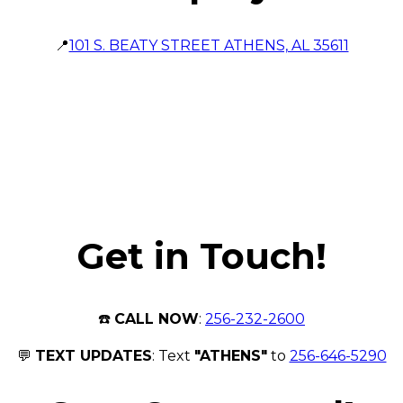
📍
101 S. BEATY STREET ATHENS, AL 35611
Get in Touch!
☎️
CALL NOW
:
256-232-2600
💬
TEXT UPDATES
: Text
"ATHENS"
to
256-646-5290