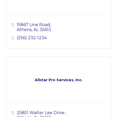
15867 Line Road
Athens
AL
35613
(256) 232-1234
Allstar Pro Services, Inc.
25851 Walter Lee Drive 