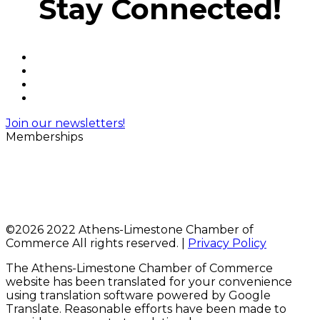
Stay Connected!
Join our newsletters!
Memberships
©
2026 2022 Athens-Limestone Chamber of
Commerce All rights reserved. |
Privacy Policy
The Athens-Limestone Chamber of Commerce
website has been translated for your convenience
using translation software powered by Google
Translate. Reasonable efforts have been made to