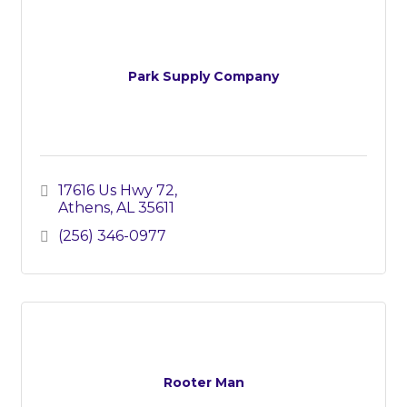
Park Supply Company
17616 Us Hwy 72
Athens
AL
35611
(256) 346-0977
Rooter Man