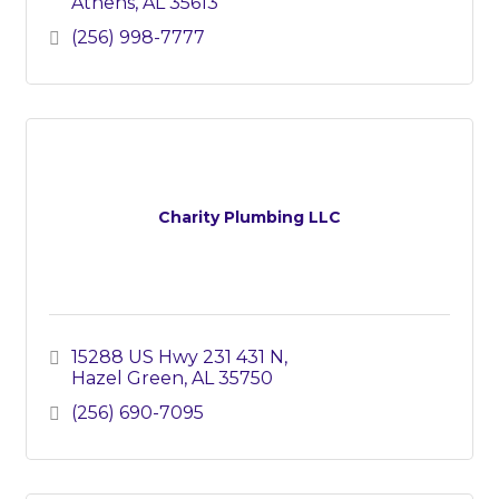
Athens
AL
35613
(256) 998-7777
Charity Plumbing LLC
15288 US Hwy 231 431 N
Hazel Green
AL
35750
(256) 690-7095