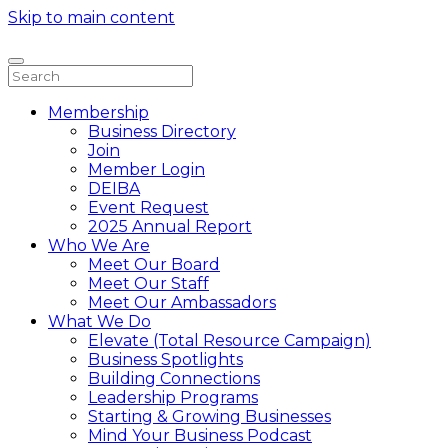
Skip to main content
Membership
Business Directory
Join
Member Login
DEIBA
Event Request
2025 Annual Report
Who We Are
Meet Our Board
Meet Our Staff
Meet Our Ambassadors
What We Do
Elevate (Total Resource Campaign)
Business Spotlights
Building Connections
Leadership Programs
Starting & Growing Businesses
Mind Your Business Podcast